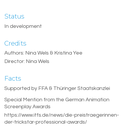
Status
In development
Credits
Authors: Nina Wels & Kristina Yee
Director: Nina Wels
Facts
Supported by FFA & Thüringer Staatskanzlei
Special Mention from the German Animation
Screenplay Awards
https://www.itfs.de/news/die-preistraegerinnen-
der-trickstar-professional-awards/