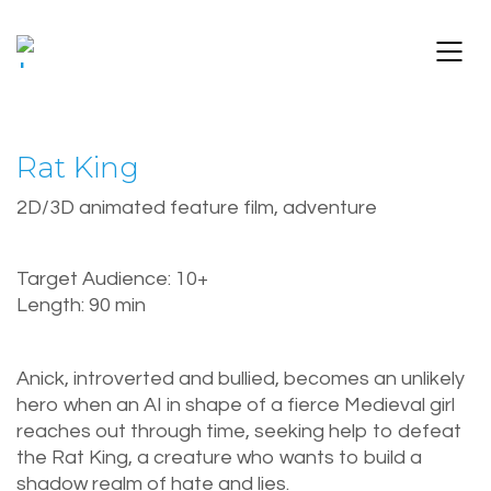
Rat King
2D/3D animated feature film, adventure
Target Audience: 10+
Length: 90 min
Anick, introverted and bullied, becomes an unlikely
hero when an AI in shape of a fierce Medieval girl
reaches out through time, seeking help to defeat
the Rat King, a creature who wants to build a
shadow realm of hate and lies.