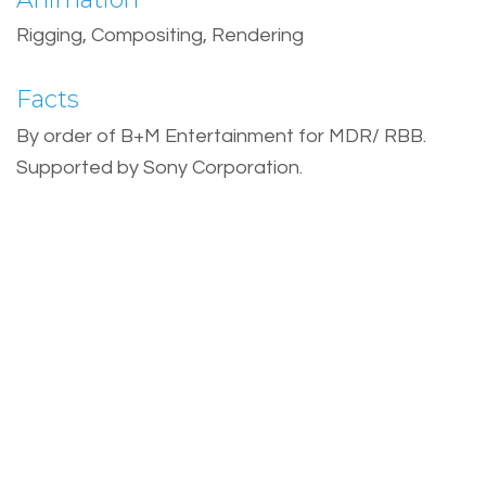
Rigging, Compositing, Rendering
Facts
By order of B+M Entertainment for MDR/ RBB.
Supported by Sony Corporation.