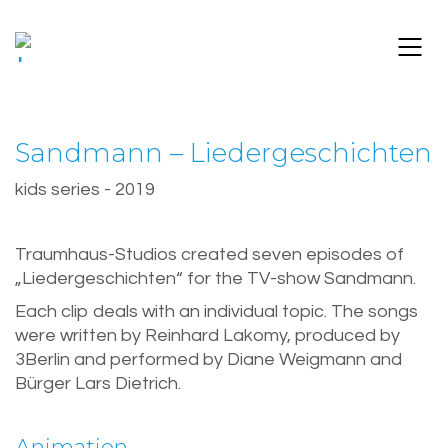
Sandmann – Liedergeschichten
kids series - 2019
Traumhaus-Studios created seven episodes of
„Liedergeschichten“ for the TV-show Sandmann.
Each clip deals with an individual topic. The songs
were written by Reinhard Lakomy, produced by
3Berlin and performed by Diane Weigmann and
Bürger Lars Dietrich.
Animation