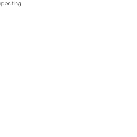
positing