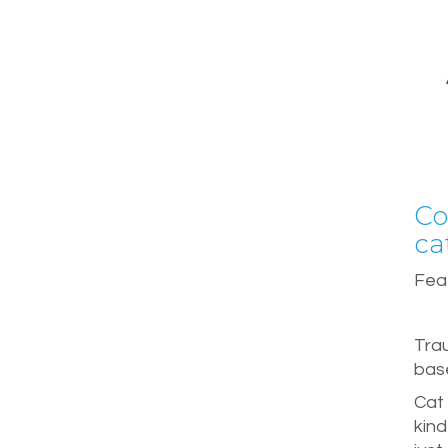
Co
ca
Feat
Tra
base
Cat 
kind