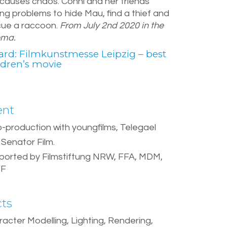
 causes chaos. Conni and her friends
ng problems to hide Mau, find a thief and
cue a raccoon.
From July 2nd 2020 in the
ema.
rd: Filmkunstmesse Leipzig – best
ldren’s movie
ent
o-production with youngfilms, Telegael
Senator Film.
ported by Filmstiftung NRW, FFA, MDM,
FF
cts
acter Modelling, Lighting, Rendering,