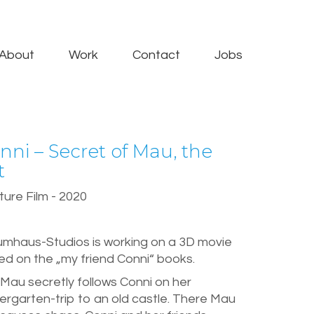
About
Work
Contact
Jobs
nni – Secret of Mau, the
t
ure Film - 2020
umhaus-Studios is working on a 3D movie
d on the „my friend Conni“ books.
Mau secretly follows Conni on her
ergarten-trip to an old castle. There Mau