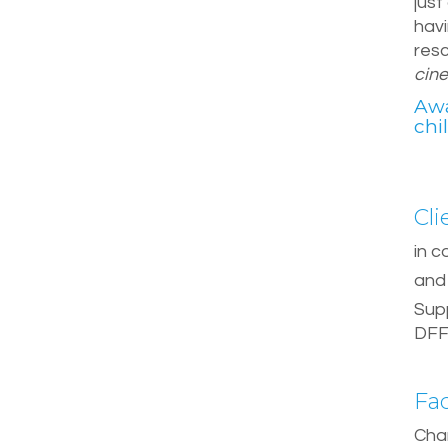
just
havi
res
cin
Awa
chi
Cli
in c
and 
Sup
DF
Fa
Char