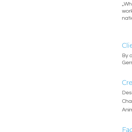
„Wh
wor
nat
Cli
By 
Ger
Cre
Des
Cha
Ani
Fa