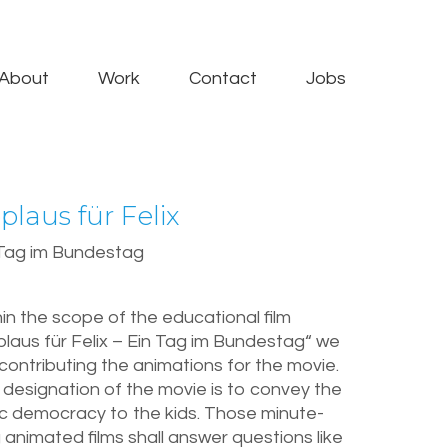
About
Work
Contact
Jobs
plaus für Felix
 Tag im Bundestag
in the scope of the educational film
laus für Felix – Ein Tag im Bundestag“ we
contributing the animations for the movie.
designation of the movie is to convey the
ic democracy to the kids. Those minute-
 animated films shall answer questions like