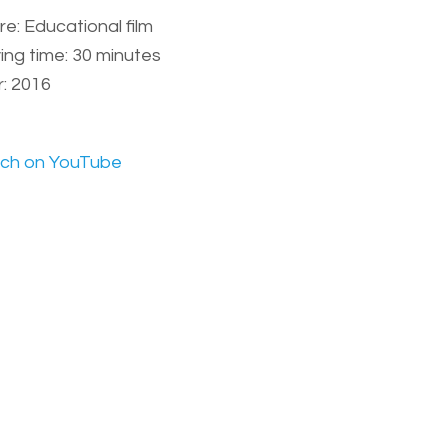
e: Educational film
ing time: 30 minutes
: 2016
ch on YouTube