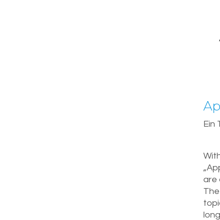
Ap
Ein
With
„App
are 
The 
top
long