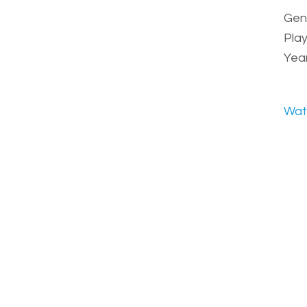
Genr
Play
Year
Wat