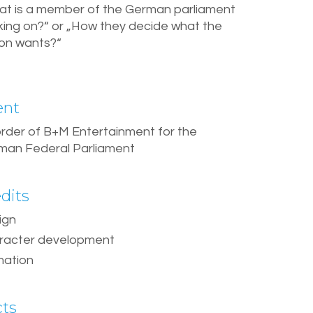
at is a member of the German parliament
king on?“ or „How they decide what the
ion wants?“
ent
order of B+M Entertainment for the
man Federal Parliament
dits
ign
racter development
mation
cts