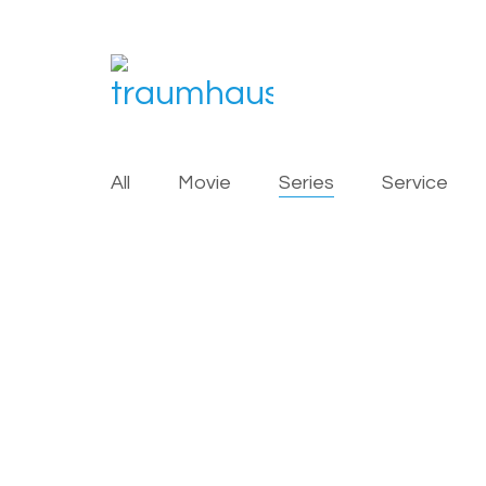
All
Movie
Series
Service