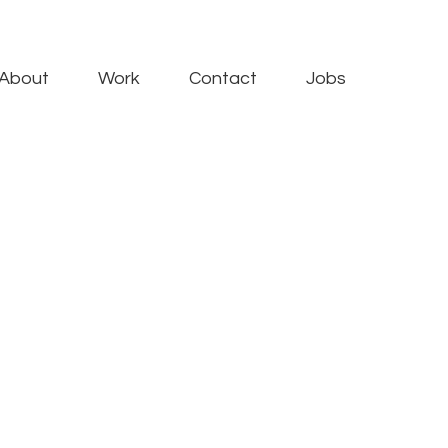
About
Work
Contact
Jobs